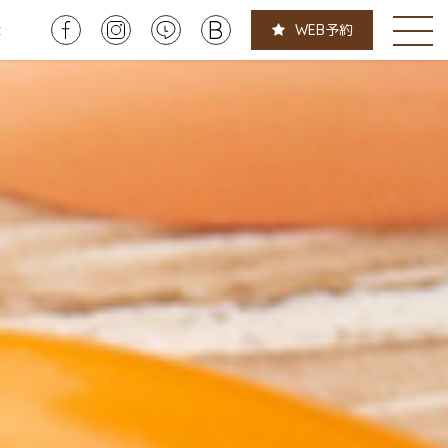
t
WEB
予約