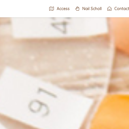
Access
Nail Scholl
Contac